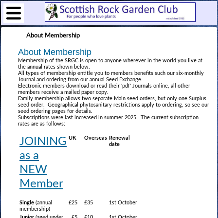
About Membership
About Membership
Membership of the SRGC is open to anyone wherever in the world you live at
the annual rates shown below.
All types of membership entitle you to members benefits such our six-monthly
Journal and ordering from our annual Seed Exchange.
Electronic members download or read their 'pdf' Journals online, all other
members receive a mailed paper copy.
Family membership allows two separate Main seed orders, but only one Surplus
seed order. Geographical phytosanitary restrictions apply to ordering, so see our
seed ordering pages for details.
Subscriptions were last increased in summer 2025. The current subscription
rates are as follows:
UK
Overseas
Renewal
JOINING
date
as a
NEW
Member
Single
(annual
£25
£35
1st October
membership)
Junior
(aged under
£5
£10
1st October