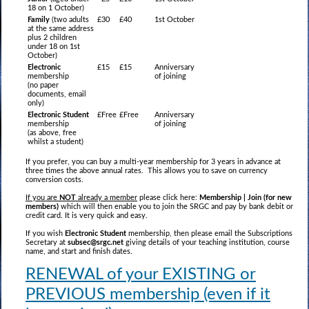
18 on 1 October)
Family
(two adults
£30
£40
1st October
at the same address
plus 2 children
under 18 on 1st
October)
Electronic
£15
£15
Anniversary
membership
of joining
(no paper
documents, email
only)
Electronic Student
£Free
£Free
Anniversary
membership
of joining
(as above, free
whilst a student)
If you prefer, you can buy a multi-year membership for 3 years in advance at
three times the above annual rates. This allows you to save on currency
conversion costs.
If you are
NOT
already a member
please click here:
Membership | Join (for new
members)
which will then enable you to join the SRGC and pay by bank debit or
credit card. It is very quick and easy.
If you wish
Electronic Student
membership, then please email the Subscriptions
Secretary at
subsec@srgc.net
giving details of your teaching institution, course
name, and start and finish dates.
RENEWAL of your EXISTING or
PREVIOUS membership (even if it