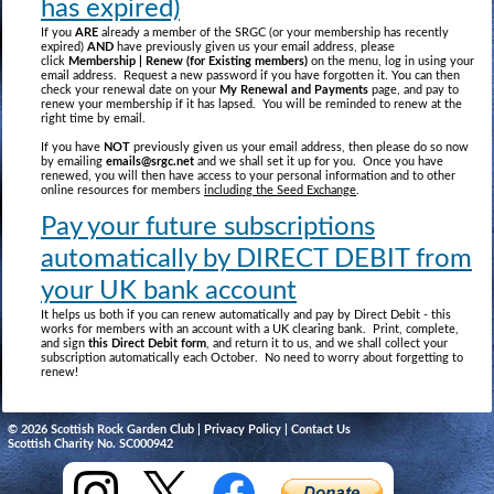
has expired)
If you
ARE
already a member of the SRGC (or your membership has recently
expired)
AND
have previously given us your email address, please
click
Membership | Renew (for Existing members)
on the menu, log in using your
email address. Request a new password if you have forgotten it. You can then
check your renewal date on your
My Renewal and Payments
page, and pay to
renew your membership if it has lapsed. You will be reminded to renew at the
right time by email.
If you have
NOT
previously given us your email address, then please do so now
by emailing
emails@srgc.net
and we shall set it up for you. Once you have
renewed, you will then have access to your personal information and to other
online resources for members
including the Seed Exchange
.
Pay your future subscriptions
automatically by DIRECT DEBIT from
your UK bank account
It helps us both if you can renew automatically and pay by Direct Debit - this
works for members with an account with a UK clearing bank. Print, complete,
and sign
this Direct Debit form
, and return it to us, and we shall collect your
subscription automatically each October. No need to worry about forgetting to
renew!
© 2026 Scottish Rock Garden Club |
Privacy Policy
|
Contact Us
Scottish Charity No. SC000942