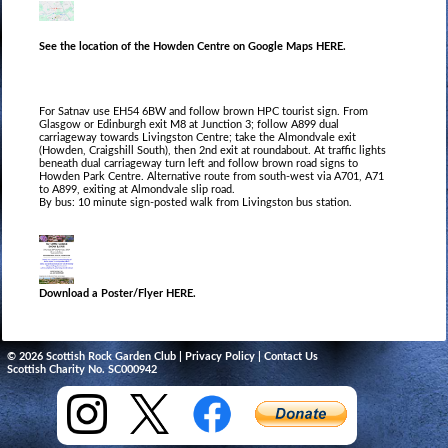
See the location of the Howden Centre on Google Maps HERE.
For Satnav use EH54 6BW and follow brown HPC tourist sign. From
Glasgow or Edinburgh exit M8 at Junction 3; follow A899 dual
carriageway towards Livingston Centre; take the Almondvale exit
(Howden, Craigshill South), then 2nd exit at roundabout. At traﬃc lights
beneath dual carriageway turn left and follow brown road signs to
Howden Park Centre. Alternative route from south‐west via A701, A71
to A899, exiting at Almondvale slip road.
By bus: 10 minute sign‐posted walk from Livingston bus station.
Download a Poster/Flyer HERE.
© 2026 Scottish Rock Garden Club |
Privacy Policy
|
Contact Us
Scottish Charity No. SC000942