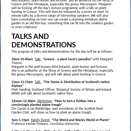
field botanist, plant-hunter and lecturer, and an authority on the floras of
Greece and the Himalayas, especially the genus Meconopsis. Margaret
will be kicking off the day’s lecture programme with a talk on plant-
hunting in Greece. This will then be followed by a series of short 15
minute talks by a diverse range of interesting speakers .We will also
have a workshop on how one can create a stunning miniature alpine
garden in an old fish-box, something that can fit into the smallest garden
or even a balcony!
TALKS AND
DEMONSTRATIONS
The program of talks and demonstrations for the day will be as follows:
10am-10.40am
Talk:
"Greece - a plant lover's paradise"
with Margaret
Thorne.
Margaret is the well-known field botanist, plant-hunter and lecturer.
She is an authority on the floras of Greece and the Himalayas, especially
the genus Meconopsis, and will talk about plant-hunting in Greece.
11am-11.15am
Talk:
"The Status & Distribution of Scotland's native
Alpines"
Matt Harding, Scotland Officer, Botanical Society of Britain and Ireland
(BSBI) will talk about Scotland's native flora.
12noon-12.40pm
Workshop:
"How to turn a fishbox into a
convincingly planted alpine trough"
Drs Carole & Ian Bainbridge, past presidents of the Scottish Rock
Garden Club, will show us how to plant an alpine trough.
1pm-1.15pm
Family Event:
"The Weird and Wacky World of Plants"
Professor Herbie Flowers, Cerritulus University