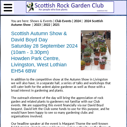
You are here: Shows & Events |
Club Events | 2024
|
2024 Scottish
Autumn Show
|
2023
|
2022
|
2021
Scottish Autumn Show &
David Boyd Day
Saturday 28 September 2024
(10am - 3.30pm)
Howden Park Centre,
Livingston, West Lothian
EH54 6BW
In addition to the competitive show at the Autumn Show in Livingston
we will also have, in a separate hall, a series of talks and workshops that
will cater both for the ardent alpine gardener as well as those with a
broad interest in gardening and plants.
The outreach element of the day will bring the appreciation of rock
garden and related plants to gardeners not familiar with our Club
events. We are supporting this event financially via our David Boyd
bequest. David left the Club some funds to use for this purpose, and he
would have been happy to see so many gardening clubs and
organisations involved.
Our headline speaker at the event is Margaret Thorne the well-known