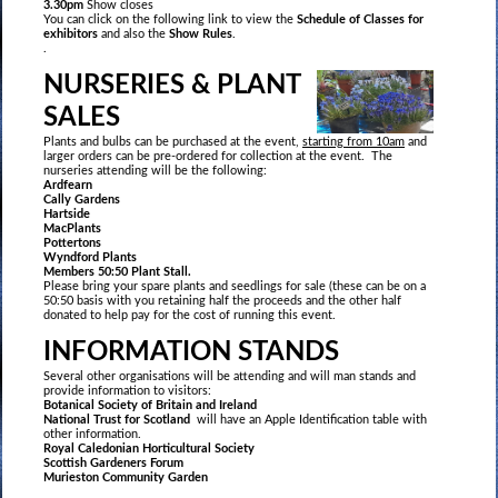
3.30pm
Show closes
You can click on the following link to view the
Schedule of Classes for
exhibitors
and also the
Show Rules
.
.
NURSERIES & PLANT
SALES
Plants and bulbs can be purchased at the event,
starting from 10am
and
larger orders can be pre-ordered for collection at the event. The
nurseries attending will be the following:
Ardfearn
Cally Gardens
Hartside
MacPlants
Pottertons
Wyndford Plants
Members 50:50 Plant Stall.
Please bring your spare plants and seedlings for sale (these can be on a
50:50 basis with you retaining half the proceeds and the other half
donated to help pay for the cost of running this event.
INFORMATION STANDS
Several other organisations will be attending and will man stands and
provide information to visitors:
Botanical Society of Britain and Ireland
National Trust for Scotland
will have an Apple Identification table with
other information.
Royal Caledonian Horticultural Society
Scottish Gardeners Forum
Murieston Community Garden