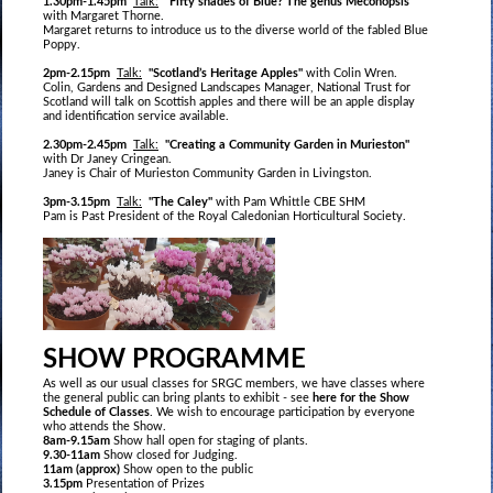
1.30pm-1.45pm
Talk:
"Fifty shades of Blue? The genus Meconopsis"
with Margaret Thorne.
Margaret returns to introduce us to the diverse world of the fabled Blue
Poppy.
2pm-2.15pm
Talk:
"Scotland’s Heritage Apples"
with Colin Wren.
Colin, Gardens and Designed Landscapes Manager, National Trust for
Scotland will talk on Scottish apples and there will be an apple display
and identification service available.
2.30pm-2.45pm
Talk:
"Creating a Community Garden in Murieston"
with Dr Janey Cringean.
Janey is Chair of Murieston Community Garden in Livingston.
3pm-3.15pm
Talk:
"The Caley"
with Pam Whittle CBE SHM
Pam is Past President of the Royal Caledonian Horticultural Society.
SHOW PROGRAMME
As well as our usual classes for SRGC members, we have classes where
the general public can bring plants to exhibit - see
here for the Show
Schedule of Classes
. We wish to encourage participation by everyone
who attends the Show.
8am-9.15am
Show hall open for staging of plants.
9.30-11am
Show closed for Judging.
11am (approx)
Show open to the public
3.15pm
Presentation of Prizes