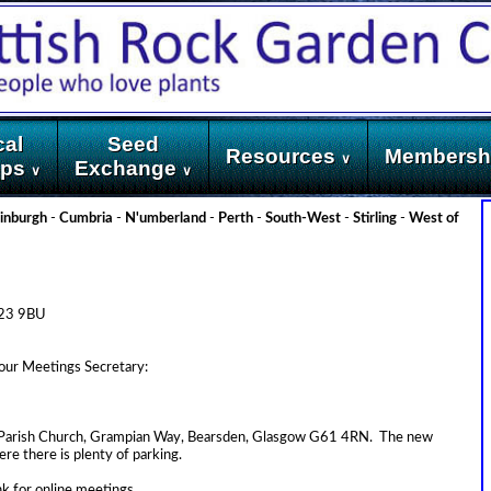
cal
Seed
Resources
Membersh
∨
ups
Exchange
∨
∨
inburgh
-
Cumbria
-
N'umberland
-
Perth
-
South-West
-
Stirling
-
West of
KA23 9BU
 our Meetings Secretary:
ay Parish Church, Grampian Way, Bearsden, Glasgow G61 4RN. The new
ere there is plenty of parking.
ink for online meetings.