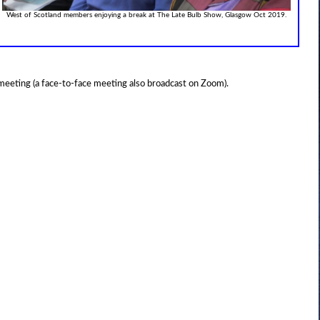
West of Scotland members enjoying a break at The Late Bulb Show, Glasgow Oct 2019.
 meeting (a face-to-face meeting also broadcast on Zoom).