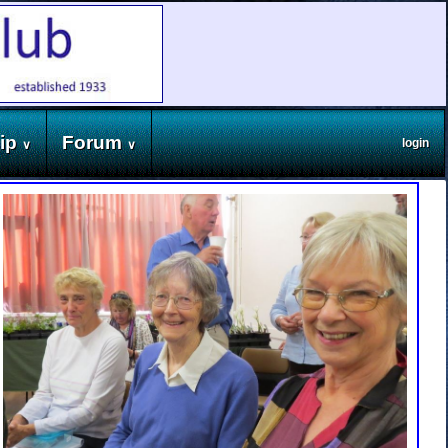
ip
Forum
login
∨
∨