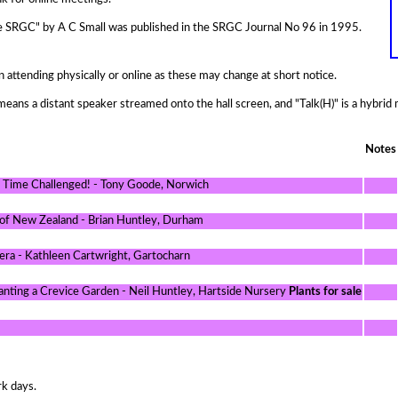
 the SRGC" by A C Small was published in the SRGC Journal No 96 in 1995.
n attending physically or online as these may change at short notice.
means a distant speaker streamed onto the hall screen, and "Talk(H)" is a hybrid
Notes
e Time Challenged! - Tony Goode, Norwich
 of New Zealand - Brian Huntley, Durham
iera - Kathleen Cartwright, Gartocharn
lanting a Crevice Garden - Neil Huntley, Hartside Nursery
Plants for sale
rk days.