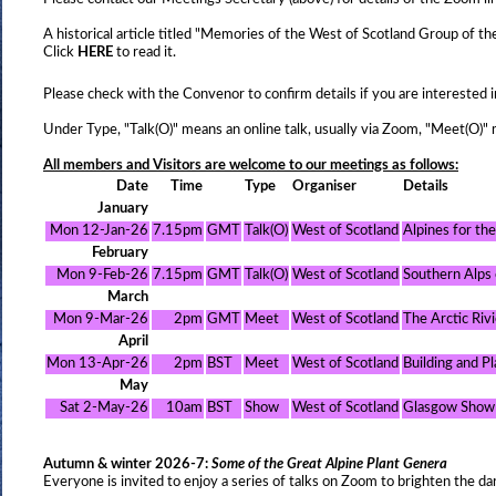
A historical article titled "Memories of the West of Scotland Group of
Click
HERE
to read it.
Please check with the Convenor to confirm details if you are interested i
Under Type, "Talk(O)" means an online talk, usually via Zoom, "Meet(O)" 
All members and Visitors are welcome to our meetings as follows:
Date
Time
Type
Organiser
Details
January
Mon 12-Jan-26
7.15pm
GMT
Talk(O)
West of Scotland
Alpines for th
February
Mon 9-Feb-26
7.15pm
GMT
Talk(O)
West of Scotland
Southern Alps
March
Mon 9-Mar-26
2pm
GMT
Meet
West of Scotland
The Arctic Riv
April
Mon 13-Apr-26
2pm
BST
Meet
West of Scotland
Building and P
May
Sat 2-May-26
10am
BST
Show
West of Scotland
Glasgow Show
Autumn & winter 2026-7:
Some of the Great Alpine Plant Genera
Everyone is invited to enjoy a series of talks on Zoom to brighten the da