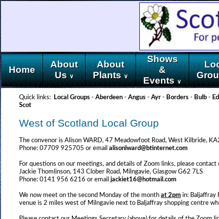
Shows
About
About
Lo
Home
&
Us
Plants
Gro
∨
∨
Events
∨
Quick links:
Local Groups
-
Aberdeen
-
Angus
-
Ayr
-
Borders
-
Bulb
-
Ed
Scot
West of Scotland Local Group
The convenor is Alison WARD, 47 Meadowfoot Road, West Kilbride, 
Phone: 07709 925705 or email
alisonlward@btinternet.com
For questions on our meetings, and details of Zoom links, please contact
Jackie Thomlinson, 143 Clober Road, Milngavie, Glasgow G62 7LS
Phone: 0141 956 6216 or email
jackiet16@hotmail.com
We now meet on the second Monday of the month
at 2pm
in: Baljaffr
venue is 2 miles west of Milngavie next to Baljaffray shopping centre wh
Please contact our Meetings Secretary (above) for details of the Zoom l