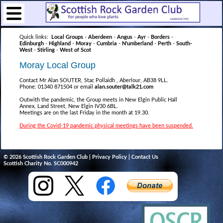
Quick links:
Local Groups
-
Aberdeen
-
Angus
-
Ayr
-
Borders
-
Edinburgh
-
Highland
-
Moray
-
Cumbria
-
N'umberland
-
Perth
-
South-
West
-
Stirling
-
West of Scot
Moray Local Group
Contact Mr Alan SOUTER, Stac Pollaidh , Aberlour, AB38 9LL.
Phone: 01340 871504 or email
alan.souter@talk21.com
Outwith the pandemic, the Group meets in New Elgin Public Hall
Annex, Land Street, New Elgin IV30 6BL.
Meetings are on the last Friday in the month at 19.30.
During the Covid-19 pandemic physical meetings have been suspended.
© 2026 Scottish Rock Garden Club |
Privacy Policy
|
Contact Us
Scottish Charity No. SC000942