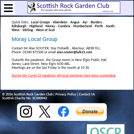
Quick links:
Local Groups
-
Aberdeen
-
Angus
-
Ayr
-
Borders
-
Edinburgh
-
Highland
-
Moray
-
Cumbria
-
N'umberland
-
Perth
-
South-
West
-
Stirling
-
West of Scot
Moray Local Group
Contact Mr Alan SOUTER, Stac Pollaidh , Aberlour, AB38 9LL.
Phone: 01340 871504 or email
alan.souter@talk21.com
Outwith the pandemic, the Group meets in New Elgin Public Hall
Annex, Land Street, New Elgin IV30 6BL.
Meetings are on the last Friday in the month at 19.30.
During the Covid-19 pandemic physical meetings have been suspended.
© 2026 Scottish Rock Garden Club |
Privacy Policy
|
Contact Us
Scottish Charity No. SC000942