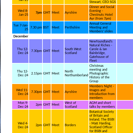
Stewart, CEO SGS
Dinner and Social
Wed 8-
Evening -
7pm
GMT
Meet
Ayrshire
Jan-25
Chestnuts Hotel
Ayr (from 7pm)
Annual General
Tue 7-Jan-
7.30 pm
BST
Meet
Perthshire
Meeting and
25
Members' slides
December
Newfoundland’s
Natural Riches -
Thu 12-
South West
Carole & Ian
7.30pm
GMT
Meet
Dec-24
Scotland
Bainbridge,
Gatehouse of
Fleet
Christmas
meeting and
Thu 12-
North
2.15pm
GMT
Meet
Photographic
Dec-24
Northumberland
History of the
Group
Members Night -
Wed 11-
Images and
7.30pm
GMT
Meet
Ayrshire
Dec-24
Introduction from
members
Mon 9-
West of
AGM and short
2pm
GMT
Meet
Dec-24
Scotland
talks by members
Botanical Society
of Britain and
Ireland, The BSBI
Wed 4-
- Matt Harding,
2pm
GMT
Meet
Borders
Dec-24
Scotland Officer
for BSBI and