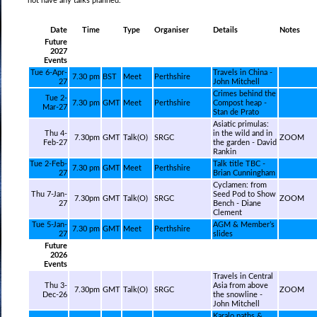
not have any talks planned.
Date
Time
Type
Organiser
Details
Notes
Future
2027
Events
Tue 6-Apr-
Travels in China -
7.30 pm
BST
Meet
Perthshire
27
John Mitchell
Crimes behind the
Tue 2-
7.30 pm
GMT
Meet
Perthshire
Compost heap -
Mar-27
Stan de Prato
Asiatic primulas:
Thu 4-
in the wild and in
7.30pm
GMT
Talk(O)
SRGC
ZOOM
Feb-27
the garden - David
Rankin
Tue 2-Feb-
Talk title TBC -
7.30 pm
GMT
Meet
Perthshire
27
Brian Cunningham
Cyclamen: from
Thu 7-Jan-
Seed Pod to Show
7.30pm
GMT
Talk(O)
SRGC
ZOOM
27
Bench - Diane
Clement
Tue 5-Jan-
AGM & Member’s
7.30 pm
GMT
Meet
Perthshire
27
slides
Future
2026
Events
Travels in Central
Thu 3-
Asia from above
7.30pm
GMT
Talk(O)
SRGC
ZOOM
Dec-26
the snowline -
John Mitchell
Karalo paths &