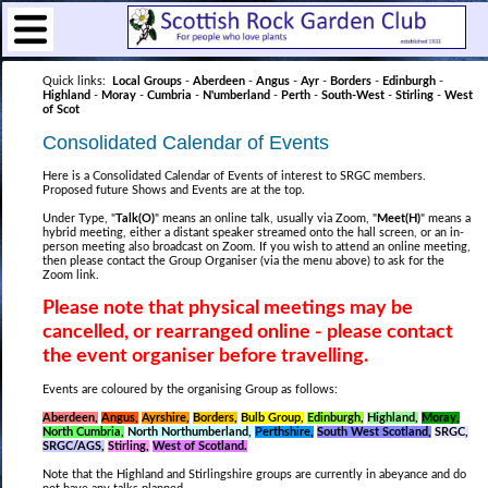
Quick links:
Local Groups
-
Aberdeen
-
Angus
-
Ayr
-
Borders
-
Edinburgh
-
Highland
-
Moray
-
Cumbria
-
N'umberland
-
Perth
-
South-West
-
Stirling
-
West
of Scot
Consolidated Calendar of Events
Here is a Consolidated Calendar of Events of interest to SRGC members.
Proposed future Shows and Events are at the top.
Under Type, "
Talk(O)
" means an online talk, usually via Zoom, "
Meet(H)
" means a
hybrid meeting, either a distant speaker streamed onto the hall screen, or an in-
person meeting also broadcast on Zoom. If you wish to attend an online meeting,
then please contact the Group Organiser (via the menu above) to ask for the
Zoom link.
Please note that physical meetings may be
cancelled, or rearranged online - p
lease contact
the event organiser before travelling.
Events are coloured by the organising Group as follows:
Aberdeen,
Angus,
Ayrshire,
Borders,
Bulb Group,
Edinburgh,
Highland,
Moray,
North Cumbria,
North Northumberland,
Perthshire,
South West Scotland,
SRGC,
SRGC/AGS,
Stirling,
West of Scotland.
Note that the Highland and Stirlingshire groups are currently in abeyance and do