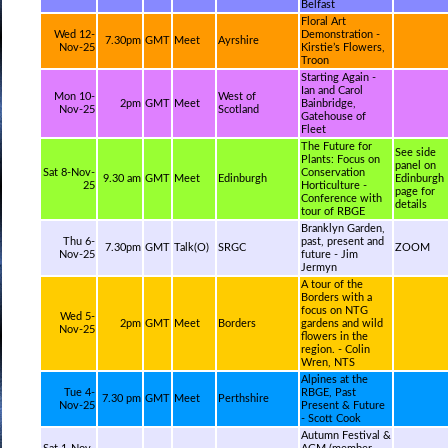
Belfast
Floral Art
Wed 12-
Demonstration -
7.30pm
GMT
Meet
Ayrshire
Nov-25
Kirstie’s Flowers,
Troon
Starting Again -
Ian and Carol
Mon 10-
West of
2pm
GMT
Meet
Bainbridge,
Nov-25
Scotland
Gatehouse of
Fleet
The Future for
See side
Plants: Focus on
panel on
Sat 8-Nov-
Conservation
9.30 am
GMT
Meet
Edinburgh
Edinburgh
25
Horticulture -
page for
Conference with
details
tour of RBGE
Branklyn Garden,
Thu 6-
past, present and
7.30pm
GMT
Talk(O)
SRGC
ZOOM
Nov-25
future - Jim
Jermyn
A tour of the
Borders with a
focus on NTG
Wed 5-
2pm
GMT
Meet
Borders
gardens and wild
Nov-25
flowers in the
region. - Colin
Wren, NTS
Alpines at the
Tue 4-
RBGE, Past
7.30 pm
GMT
Meet
Perthshire
Nov-25
Present & Future
- Scott Cook
Autumn Festival &