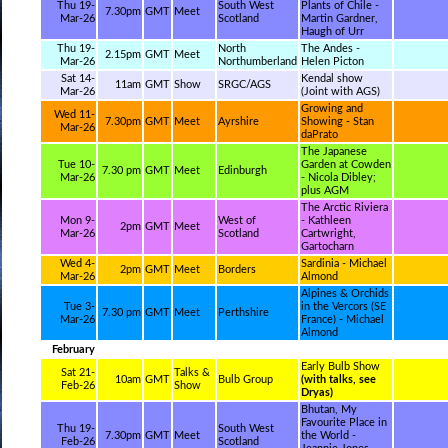
Thu 19-
South West
Plants of Chile -
7.30pm
GMT
Meet
Mar-26
Scotland
Martin Gardner,
Haugh of Urr
Thu 19-
North
The Andes -
2.15pm
GMT
Meet
Mar-26
Northumberland
Helen Picton
Sat 14-
Kendal show
11am
GMT
Show
SRGC/AGS
Mar-26
(Joint with AGS)
Growing and
Wed 11-
7.30pm
GMT
Meet
Ayrshire
Showing - Stan
Mar-26
daPrato
The Japanese
Tue 10-
Garden at Cowden
7.30 pm
GMT
Meet
Edinburgh
Mar-26
- Nicola Dibley;
plus AGM
The Arctic Riviera
Mon 9-
West of
- Kathleen
2pm
GMT
Meet
Mar-26
Scotland
Cartwright,
Gartocharn
Wed 4-
Sardinia - Michael
2pm
GMT
Meet
Borders
Mar-26
Almond
Alpines & Orchids
Tue 3-
in the Vercors (SE
7.30 pm
GMT
Meet
Perthshire
Mar-26
France) - Michael
Almond
February
Early Bulb Show
Sat 21-
Talks &
10am
GMT
Bulb Group
(with talks, see
Feb-26
Show
Dryas)
Bhutan, My
Favourite Place in
Thu 19-
South West
7.30pm
GMT
Meet
the World -
Feb-26
Scotland