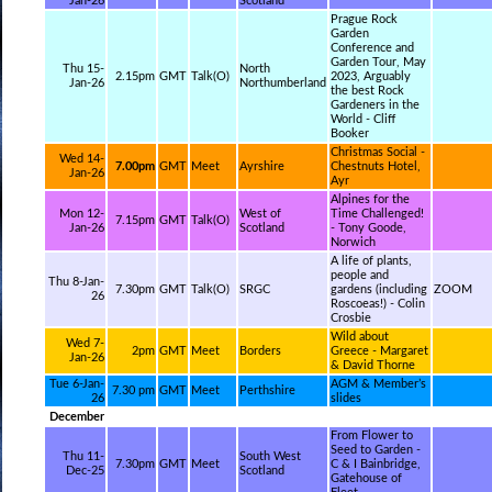
Jan-26
Scotland
Prague Rock
Garden
Conference and
Garden Tour, May
Thu 15-
North
2.15pm
GMT
Talk(O)
2023, Arguably
Jan-26
Northumberland
the best Rock
Gardeners in the
World - Cliff
Booker
Christmas Social -
Wed 14-
7.00pm
GMT
Meet
Ayrshire
Chestnuts Hotel,
Jan-26
Ayr
Alpines for the
Mon 12-
West of
Time Challenged!
7.15pm
GMT
Talk(O)
Jan-26
Scotland
- Tony Goode,
Norwich
A life of plants,
people and
Thu 8-Jan-
7.30pm
GMT
Talk(O)
SRGC
gardens (including
ZOOM
26
Roscoeas!) - Colin
Crosbie
Wild about
Wed 7-
2pm
GMT
Meet
Borders
Greece - Margaret
Jan-26
& David Thorne
Tue 6-Jan-
AGM & Member’s
7.30 pm
GMT
Meet
Perthshire
26
slides
December
From Flower to
Seed to Garden -
Thu 11-
South West
7.30pm
GMT
Meet
C & I Bainbridge,
Dec-25
Scotland
Gatehouse of