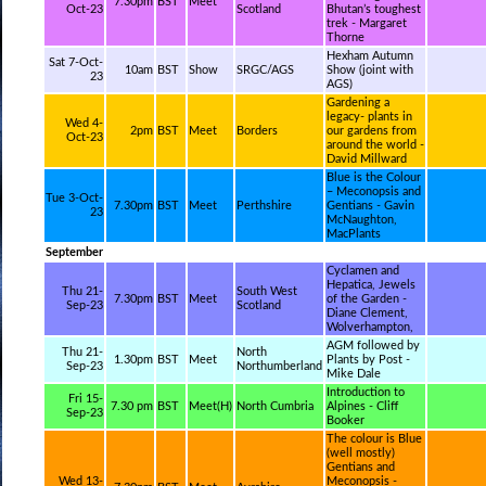
7.30pm
BST
Meet
Oct-23
Scotland
Bhutan’s toughest
trek - Margaret
Thorne
Hexham Autumn
Sat 7-Oct-
10am
BST
Show
SRGC/AGS
Show (joint with
23
AGS)
Gardening a
legacy- plants in
Wed 4-
2pm
BST
Meet
Borders
our gardens from
Oct-23
around the world -
David Millward
Blue is the Colour
– Meconopsis and
Tue 3-Oct-
7.30pm
BST
Meet
Perthshire
Gentians - Gavin
23
McNaughton,
MacPlants
September
Cyclamen and
Hepatica, Jewels
Thu 21-
South West
7.30pm
BST
Meet
of the Garden -
Sep-23
Scotland
Diane Clement,
Wolverhampton,
AGM followed by
Thu 21-
North
1.30pm
BST
Meet
Plants by Post -
Sep-23
Northumberland
Mike Dale
Introduction to
Fri 15-
7.30 pm
BST
Meet(H)
North Cumbria
Alpines - Cliff
Sep-23
Booker
The colour is Blue
(well mostly)
Gentians and
Wed 13-
Meconopsis -