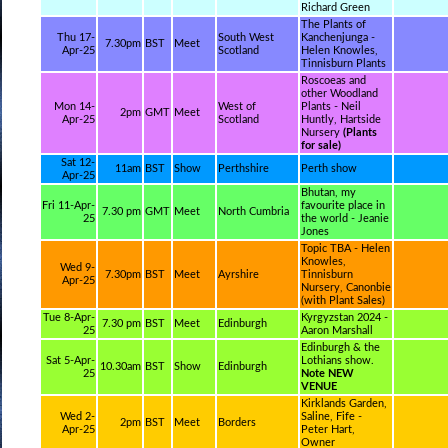
Richard Green
The Plants of
Thu 17-
South West
Kanchenjunga -
7.30pm
BST
Meet
Apr-25
Scotland
Helen Knowles,
Tinnisburn Plants
Roscoeas and
other Woodland
Mon 14-
West of
Plants - Neil
2pm
GMT
Meet
Apr-25
Scotland
Huntly, Hartside
Nursery
(Plants
for sale)
Sat 12-
11am
BST
Show
Perthshire
Perth show
Apr-25
Bhutan, my
Fri 11-Apr-
favourite place in
7.30 pm
GMT
Meet
North Cumbria
25
the world - Jeanie
Jones
Topic TBA - Helen
Knowles,
Wed 9-
7.30pm
BST
Meet
Ayrshire
Tinnisburn
Apr-25
Nursery, Canonbie
(with Plant Sales)
Tue 8-Apr-
Kyrgyzstan 2024 -
7.30 pm
BST
Meet
Edinburgh
25
Aaron Marshall
Edinburgh & the
Sat 5-Apr-
Lothians show.
10.30am
BST
Show
Edinburgh
25
Note NEW
VENUE
Kirklands Garden,
Wed 2-
Saline, Fife -
2pm
BST
Meet
Borders
Apr-25
Peter Hart,
Owner