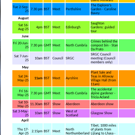
David Millward
The Explorer’s
Tue 2-Sep-
7.30 pm
BST
Meet
Perthshire
Garden - Caroline
25
Bavey
August
Saughton
Sat 16-
4pm
BST
Meet
Edinburgh
Gardens: guided
Aug-25
tour
June
Crimes behind the
Fri 20-Jun-
7.30 pm
GMT
Meet
North Cumbria
compost bin - Stan
25
Da Prato
SRGC Council
Sat 7-Jun-
10am
BST
Council
SRGC
meeting (Council
25
members only)
May
Plant Sale and
Sat 24-
Teas in Alloway
11am
BST
Meet
Ayrshire
May-25
Village Hall (from
11am)
The accidental
Fri 16-
7.30 pm
GMT
Meet
North Cumbria
alpine gardener -
May-25
Tricia Acland
Sat 10-
11.30am
BST
Show
Aberdeen
Aberdeen show
May-25
Sat 3-May-
West of
10am
BST
Show
Glasgow Show
25
Scotland
April
Tibet, 1000 miles
Thu 17-
North
of plants from
2.15pm
BST
Meet
Apr-25
Northumberland
Lijiang to Lhasa -