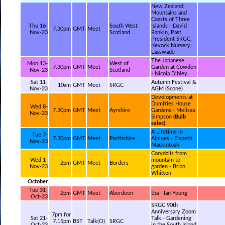
New Zealand:
Mountains and
Coasts of Three
Thu 16-
South West
Islands - David
7.30pm
GMT
Meet
Nov-23
Scotland
Rankin, Past
President SRGC,
Kevock Nursery,
Lasswade
The Japanese
Mon 13-
West of
7.30pm
GMT
Meet
Garden at Cowden
Nov-23
Scotland
- Nicola Dibley
Sat 11-
Autumn Festival &
10am
GMT
Meet
SRGC
Nov-23
AGM (Scone)
Developments at
Dumfries House
Wed 8-
7.30pm
GMT
Meet
Ayrshire
Gardens - Melissa
Nov-23
Simpson
(Bulb
sales)
A Lifetime in
Tue 7-
7.30pm
GMT
Meet
Perthshire
Alpines - Elspeth
Nov-23
Mackintosh
Corydalis from
Wed 1-
mountain to
2pm
GMT
Meet
Borders
Nov-23
garden - Brian
Whitton
October
Tue 31-
2pm
GMT
Meet
Aberdeen
tba - Ian Young
Oct-23
SRGC 90th
Anniversary Zoom
7pm for
Sat 21-
Talk - Gardening
7.15pm
BST
Talk(O)
SRGC
Oct-23
in the South Island