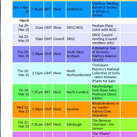
Matthew Harding,
Tue 1-Apr-
Botanical Society
7.30 pm
BST
Meet
Perthshire
25
of Britain &
Ireland
March
Sat 29-
Hexham Show
11am
GMT
Show
SRGC/AGS
Mar-25
(Joint with AGS)
SRGC Council
Sat 22-
10am
GMT
Council
SRGC
meeting (Council
Mar-25
members only)
A Botanical Tour
Thu 20-
South West
of Armenia -
7.30pm
GMT
Meet
Mar-25
Scotland
Marloes Adamse,
Utrecht
Tinnisburn
Nursery’s National
Thu 20-
North
2.15pm
GMT
Meet
Collection of Scilla
Mar-25
Northumberland
- Helen Knowles
(Plants for Sale)
Kanchenjunga
Fri 14-
from three sides -
7.30 pm
BST
Meet
North Cumbria
Mar-25
Professor David
Rankin
Rhododendrons in
Wed 12-
my Garden -
7.30pm
GMT
Meet
Ayrshire
Mar-25
Katrina Clow,
Stewarton
The Bernese
Tue 11-
7.30 pm
GMT
Meet
Edinburgh
Oberland - Jim
Mar-25
Jermyn
The “Plants”