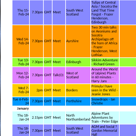
Tulips of Central
Asia / Socotra the
Thu 15-
South West
Land That Time
7.30pm
GMT
Meet
Feb-24
Scotland
Forgot - Frazer
Henderson,
Edinburgh
Two 30 min talks
on Aeoniums and
Socotra
Wed 14-
Archipelago off
7.30pm
GMT
Meet
Ayrshire
Feb-24
the horn of Africa
- Frazer
Henderson, West
Lothian
Tue 13-
Sikkim Adventure
7.30pm
GMT
Meet
Edinburgh
Feb-24
- Richard Green
Around the World
Mon 12-
West of
of (alpine) Plants
7.30pm
GMT
Talk(O)
Feb-24
Scotland
in 60 minutes -
Harry Jans
Primula I have
Wed 7-
2pm
GMT
Meet
Borders
seen in the Wild -
Feb-24
Jeanie Jones
Tue 6-Feb-
Snowdrops - Ian
7.30pm
GMT
Meet
Perthshire
24
Christie
January
Alpine Plant
Thu 18-
North
2.15pm
GMT
Meet
Adventures by
Jan-24
Northumberland
Train - Peter Edge
AGM and Social ?
Thu 18-
South West
7.30pm
GMT
Meet
Gordon Memorial
Jan-24
Scotland
Hall