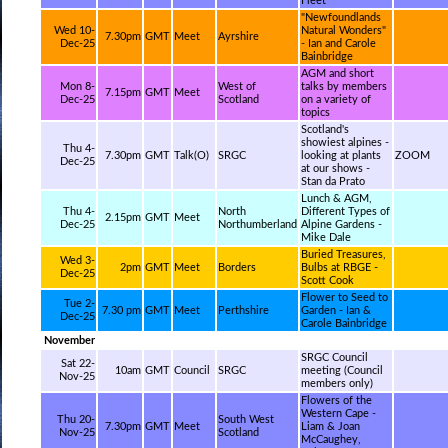
Fleet
"Newfoundlands
Wed 10-
Natural Wonders"
7.30pm
GMT
Meet
Ayrshire
Dec-25
- Ian and Carole
Bainbridge
AGM and short
Mon 8-
West of
talks by members
7.15pm
GMT
Meet
Dec-25
Scotland
on a variety of
topics
Scotland's
showiest alpines -
Thu 4-
7.30pm
GMT
Talk(O)
SRGC
looking at plants
ZOOM
Dec-25
at our shows -
Stan da Prato
Lunch & AGM,
Thu 4-
North
Different Types of
2.15pm
GMT
Meet
Dec-25
Northumberland
Alpine Gardens -
Mike Dale
Buried Treasures,
Wed 3-
2pm
GMT
Meet
Borders
Bulbs at RBGE -
Dec-25
Scott Cook
Flower to Seed to
Tue 2-
7.30 pm
GMT
Meet
Perthshire
Garden - Ian &
Dec-25
Carole Bainbridge
November
SRGC Council
Sat 22-
10am
GMT
Council
SRGC
meeting (Council
Nov-25
members only)
Flowers of the
Western Cape -
Thu 20-
South West
7.30pm
GMT
Meet
Liam & Joan
Nov-25
Scotland
McCaughey,