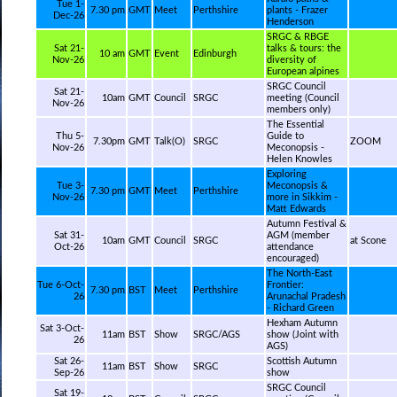
Tue 1-
7.30 pm
GMT
Meet
Perthshire
plants - Frazer
Dec-26
Henderson
SRGC & RBGE
Sat 21-
talks & tours: the
10 am
GMT
Event
Edinburgh
Nov-26
diversity of
European alpines
SRGC Council
Sat 21-
10am
GMT
Council
SRGC
meeting (Council
Nov-26
members only)
The Essential
Thu 5-
Guide to
7.30pm
GMT
Talk(O)
SRGC
ZOOM
Nov-26
Meconopsis -
Helen Knowles
Exploring
Tue 3-
Meconopsis &
7.30 pm
GMT
Meet
Perthshire
Nov-26
more in Sikkim -
Matt Edwards
Autumn Festival &
Sat 31-
AGM (member
10am
GMT
Council
SRGC
at Scone
Oct-26
attendance
encouraged)
The North-East
Tue 6-Oct-
Frontier:
7.30 pm
BST
Meet
Perthshire
26
Arunachal Pradesh
- Richard Green
Hexham Autumn
Sat 3-Oct-
11am
BST
Show
SRGC/AGS
show (Joint with
26
AGS)
Sat 26-
Scottish Autumn
11am
BST
Show
SRGC
Sep-26
show
SRGC Council
Sat 19-