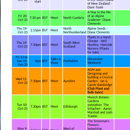
start
of New Zealand -
Dave Toole
A Year in the life
Fri 20-
of an Alpine
7.30 pm
BST
Meet
North Cumbria
Oct-23
Gradener- Diane
Clements
Thu 19-
North
Alpine Seeds -
2.15pm
BST
Meet
Oct-23
Northumberland
Diane Clements
Plants in a Harsh
Climate - Neil
Thu 19-
South West
7.30pm
BST
Meet
Huntley, Hartside
Oct-23
Scotland
Nursery (Plants
for Sale)
Fri 13 to
Talks &
Discussion
Sun 15-
4pm
BST
Perthshire
Show
Weekend
Oct-23
AGM and
Designing and
building a Crevice
Wed 11-
7.30pm
BST
Meet
Ayrshire
Garden - Ian &
Oct-23
Carole Bainbridge
(Club Plant and
Bulb Sales)
Munich Botanic
Gardens
Tue 10-
outstation, The
7.30pm
BST
Meet
Edinburgh
Oct-23
Schachen - Aaron
Marshall and Josh
Tranter
The Snowman’s
Flowers:
Mon 9-
West of
botanising