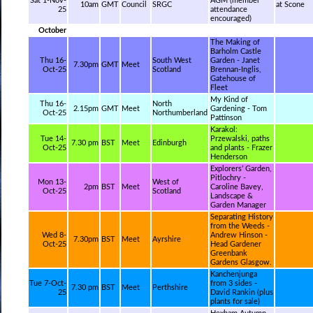
Sat 1-Nov-
AGM (member
10am
GMT
Council
SRGC
at Scone
25
attendance
encouraged)
October
The Making of
Barholm Castle
Thu 16-
South West
Garden - Janet
7.30pm
GMT
Meet
Oct-25
Scotland
Brennan-Inglis,
Gatehouse of
Fleet
My Kind of
Thu 16-
North
2.15pm
GMT
Meet
Gardening - Tom
Oct-25
Northumberland
Pattinson
Karakol:
Tue 14-
Przewalski, paths
7.30 pm
BST
Meet
Edinburgh
Oct-25
and plants - Frazer
Henderson
Explorers’ Garden,
Pitlochry -
Mon 13-
West of
2pm
BST
Meet
Caroline Bavey,
Oct-25
Scotland
Landscape &
Garden Manager
Separating History
from the Weeds -
Wed 8-
Andrew Hinson -
7.30pm
BST
Meet
Ayrshire
Oct-25
Head Gardener
Greenbank
Gardens Glasgow.
Kanchenjunga
Tue 7-Oct-
from 3 sides -
7.30 pm
BST
Meet
Perthshire
25
David Rankin (plus
plants for sale)