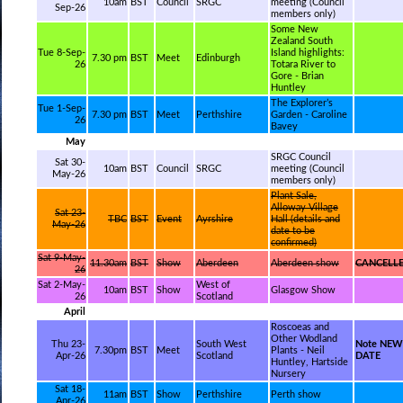
10am
BST
Council
SRGC
meeting (Council
Sep-26
members only)
Some New
Zealand South
Tue 8-Sep-
Island highlights:
7.30 pm
BST
Meet
Edinburgh
26
Totara River to
Gore - Brian
Huntley
The Explorer’s
Tue 1-Sep-
7.30 pm
BST
Meet
Perthshire
Garden - Caroline
26
Bavey
May
SRGC Council
Sat 30-
10am
BST
Council
SRGC
meeting (Council
May-26
members only)
Plant Sale,
Alloway Village
Sat 23-
TBC
BST
Event
Ayrshire
Hall (details and
May-26
date to be
confirmed)
Sat 9-May-
11.30am
BST
Show
Aberdeen
Aberdeen show
CANCELL
26
Sat 2-May-
West of
10am
BST
Show
Glasgow Show
26
Scotland
April
Roscoeas and
Other Wodland
Thu 23-
South West
Note NEW
7.30pm
BST
Meet
Plants - Neil
Apr-26
Scotland
DATE
Huntley, Hartside
Nursery
Sat 18-
11am
BST
Show
Perthshire
Perth show
Apr-26