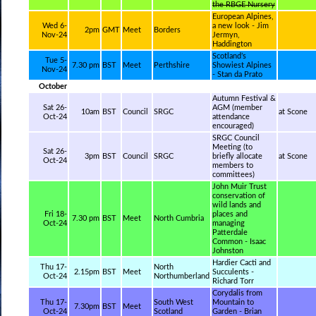
the RBGE Nursery
European Alpines,
Wed 6-
a new look - Jim
2pm
GMT
Meet
Borders
Nov-24
Jermyn,
Haddington
Scotland’s
Tue 5-
7.30 pm
BST
Meet
Perthshire
Showiest Alpines
Nov-24
- Stan da Prato
October
Autumn Festival &
Sat 26-
AGM (member
10am
BST
Council
SRGC
at Scone
Oct-24
attendance
encouraged)
SRGC Council
Meeting (to
Sat 26-
3pm
BST
Council
SRGC
briefly allocate
at Scone
Oct-24
members to
committees)
John Muir Trust
conservation of
wild lands and
Fri 18-
places and
7.30 pm
BST
Meet
North Cumbria
Oct-24
managing
Patterdale
Common - Isaac
Johnston
Hardier Cacti and
Thu 17-
North
2.15pm
BST
Meet
Succulents -
Oct-24
Northumberland
Richard Torr
Corydalis from
Thu 17-
South West
Mountain to
7.30pm
BST
Meet
Oct-24
Scotland
Garden - Brian