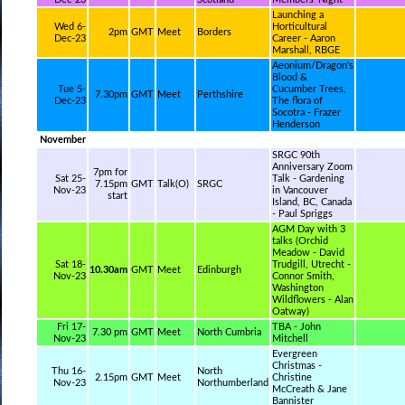
Launching a
Wed 6-
Horticultural
2pm
GMT
Meet
Borders
Dec-23
Career - Aaron
Marshall, RBGE
Aeonium/Dragon's
Blood &
Tue 5-
Cucumber Trees,
7.30pm
GMT
Meet
Perthshire
Dec-23
The flora of
Socotra - Frazer
Henderson
November
SRGC 90th
Anniversary Zoom
7pm for
Sat 25-
Talk - Gardening
7.15pm
GMT
Talk(O)
SRGC
Nov-23
in Vancouver
start
Island, BC, Canada
- Paul Spriggs
AGM Day with 3
talks (Orchid
Meadow - David
Sat 18-
Trudgill, Utrecht -
10.30am
GMT
Meet
Edinburgh
Nov-23
Connor Smith,
Washington
Wildflowers - Alan
Oatway)
Fri 17-
TBA - John
7.30 pm
GMT
Meet
North Cumbria
Nov-23
Mitchell
Evergreen
Christmas -
Thu 16-
North
2.15pm
GMT
Meet
Christine
Nov-23
Northumberland
McCreath & Jane
Bannister