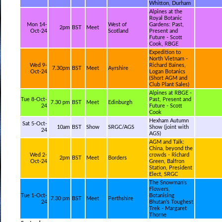
Whitton, Durham
Alpines at the
Royal Botanic
Mon 14-
West of
Gardens: Past,
2pm
BST
Meet
Oct-24
Scotland
Present and
Future - Scott
Cook, RBGE
Expedition to
North Vietnam -
Wed 9-
Richard Baines,
7.30pm
BST
Meet
Ayrshire
Oct-24
Logan Botanics
(Short AGM and
Club Plant Sales)
Alpines at RBGE -
Tue 8-Oct-
Past, Present and
7.30 pm
BST
Meet
Edinburgh
24
Future - Scott
Cook
Hexham Autumn
Sat 5-Oct-
10am
BST
Show
SRGC/AGS
Show (joint with
24
AGS)
AGM and Talk:
China, beyond the
Wed 2-
crowds - Richard
2pm
BST
Meet
Borders
Oct-24
Green, Balfron
Station, President
Elect, SRGC
The Snowman’s
Flowers,
Tue 1-Oct-
Botanising
7.30 pm
BST
Meet
Perthshire
24
Bhutan’s Toughest
Trek - Margaret
Thorne