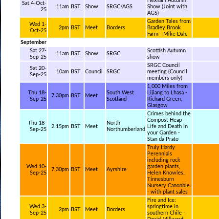
Hexham Autumn
Sat 4-Oct-
11am
BST
Show
SRGC/AGS
Show (Joint with
25
AGS)
Garden Tales from
Wed 1-
2pm
BST
Meet
Borders
Bradley Brook
Oct-25
Farm - Mike Dale
September
Sat 27-
Scottish Autumn
11am
BST
Show
SRGC
Sep-25
show
SRGC Council
Sat 20-
10am
BST
Council
SRGC
meeting (Council
Sep-25
members only)
1,000 Miles from
Thu 18-
South West
Lijiang to Lhasa -
7.30pm
BST
Meet
Sep-25
Scotland
Richard Green,
Glasgow
Crimes behind the
Compost Heap -
Thu 18-
North
2.15pm
BST
Meet
Life and Death in
Sep-25
Northumberland
your Garden -
Stan da Prato
Truly Hardy
Perennials
including rock
Wed 10-
garden plants,
7.30pm
BST
Meet
Ayrshire
Sep-25
Helen Knowles,
Tinnesburn
Nursery Canonbie.
- with plant sales
Fire and Ice:
Wed 3-
springtime in
2pm
BST
Meet
Borders
Sep-25
southern Chile -