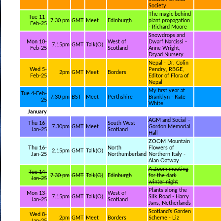
Society
The magic behind
Tue 11-
7.30 pm
GMT
Meet
Edinburgh
plant propagation
Feb-25
- Richard Moore
Snowdrops and
Mon 10-
West of
Dwarf Narcissi -
7.15pm
GMT
Talk(O)
Feb-25
Scotland
Anne Wright,
Dryad Nursery
Nepal - Dr. Colin
Wed 5-
Pendry, RBGE,
2pm
GMT
Meet
Borders
Feb-25
Editor of Flora of
Nepal
My first year at
Tue 4-Feb-
7.30 pm
BST
Meet
Perthshire
Branklyn - Kate
25
White
January
AGM and Social –
Thu 16-
South West
7.30pm
GMT
Meet
Gordon Memorial
Jan-25
Scotland
Hall
ZOOM Mountain
Thu 16-
North
Flowers of
2.15pm
GMT
Talk(O)
Jan-25
Northumberland
Northern Italy -
Alan Oatway
A Zoom meeting
Tue 14-
7.30 pm
GMT
Talk(O)
Edinburgh
for the dark
Jan-25
winter night
Plants along the
Mon 13-
West of
7.15pm
GMT
Talk(O)
Silk Road - Harry
Jan-25
Scotland
Jans, Netherlands
Scotland’s Garden
Wed 8-
2pm
GMT
Meet
Borders
Scheme - Liz
Jan-25