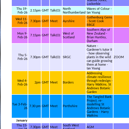
Jeannie Jones,
Lockerbie
Thu 19-
North
Waves of Colour -
2.15pm
GMT
Talk(O)
Feb-26
Northumberland
Ian Young
Gothenburg Gems
Wed 11-
7.30pm
GMT
Meet
Ayrshire
- Scott Cook
Feb-26
RBGE
Southern Alps of
Mon 9-
West of
New Zealand -
7.15pm
GMT
Talk(O)
Feb-26
Scotland
Brian Huntley,
Durham
Nature -
Gardener's tutor II
- how observing
Thu 5-
7.30pm
GMT
Talk(O)
SRGC
plants in the wild
ZOOM
Feb-26
can guide growing
them at home -
Ian Young
Addressing
climate resilience
Wed 4-
through redesign -
2pm
GMT
Meet
Borders
Feb-26
Harry Watkins, St
Andrews Botanic
Garden
The Tangled Bank
Project, re-
Tue 3-Feb-
modelling St
7.30 pm
GMT
Meet
Perthshire
26
Andrews Botanic
Gardens - Harry
Watkins
January
Thu 15-
South West
7.30pm
GMT
Meet
AGM