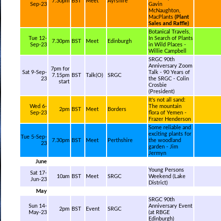
7.30pm
BST
Meet
Ayrshire
Sep-23
Gavin
McNaughton,
MacPlants
(Plant
Sales and Raffle)
Botanical Travels,
Tue 12-
In Search of Plants
7.30pm
BST
Meet
Edinburgh
Sep-23
in Wild Places -
Willie Campbell
SRGC 90th
Anniversary Zoom
7pm for
Sat 9-Sep-
Talk - 90 Years of
7.15pm
BST
Talk(O)
SRGC
23
the SRGC - Colin
start
Crosbie
(President)
It's not all sand:
Wed 6-
The mountain
2pm
BST
Meet
Borders
Sep-23
flora of Yemen -
Frazer Henderson
Some reliable and
exciting plants for
Tue 5-Sep-
7.30pm
BST
Meet
Perthshire
the woodland
23
garden - Jim
Jermyn
June
Young Persons
Sat 17-
10am
BST
Meet
SRGC
Weekend (Lake
Jun-23
District)
May
SRGC 90th
Sun 14-
Anniversary Event
2pm
BST
Event
SRGC
May-23
(at RBGE
Edinburgh)