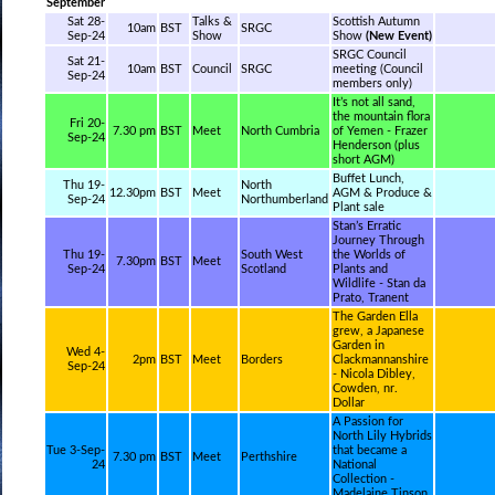
September
Sat 28-
Talks &
Scottish Autumn
10am
BST
SRGC
Sep-24
Show
Show
(New Event)
SRGC Council
Sat 21-
10am
BST
Council
SRGC
meeting (Council
Sep-24
members only)
It’s not all sand,
the mountain flora
Fri 20-
7.30 pm
BST
Meet
North Cumbria
of Yemen - Frazer
Sep-24
Henderson (plus
short AGM)
Buffet Lunch,
Thu 19-
North
12.30pm
BST
Meet
AGM & Produce &
Sep-24
Northumberland
Plant sale
Stan’s Erratic
Journey Through
Thu 19-
South West
the Worlds of
7.30pm
BST
Meet
Sep-24
Scotland
Plants and
Wildlife - Stan da
Prato, Tranent
The Garden Ella
grew, a Japanese
Garden in
Wed 4-
2pm
BST
Meet
Borders
Clackmannanshire
Sep-24
- Nicola Dibley,
Cowden, nr.
Dollar
A Passion for
North Lily Hybrids
Tue 3-Sep-
that became a
7.30 pm
BST
Meet
Perthshire
24
National
Collection -
Madelaine Tinson