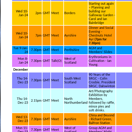
Starting out again
– Planning and
Wed 10-
building our
2pm
GMT
Meet
Borders
Jan-24
Galloway Garden -
Carol and Ian
Bainbridge
Dinner and Social
Evening -
Wed 10-
7pm
GMT
Meet
Ayrshire
Chestnuts Hotel
Jan-24
Ayr
(7pm for
7.30pm)
Tue 9-Jan-
AGM and
7.30pm
GMT
Meet
Perthshire
24
Members' Slides
Erythroniums in
Mon 8-
West of
7.30pm
GMT
Talk(O)
Cultivation - Ian
Jan-24
Scotland
Young.
December
90 Years of the
Thu 14-
South West
SRGC - Colin
7.30pm
GMT
Meet
Dec-23
Scotland
Crosbie, President
SRGC, Dalswinton
Art/Photography
Exhibition by
Thu 14-
North
Members,
2.15pm
GMT
Meet
Dec-23
Northumberland
followed by raffle,
mince pies and
soft drinks.
China and Beyond
Wed 13-
7.30pm
GMT
Meet
Ayrshire
- Richard Green,
Dec-23
Balfron Station
Mon 11-
West of
Group AGM and
7.30pm
GMT
Meet
Dec-23
Scotland
Members’ Night