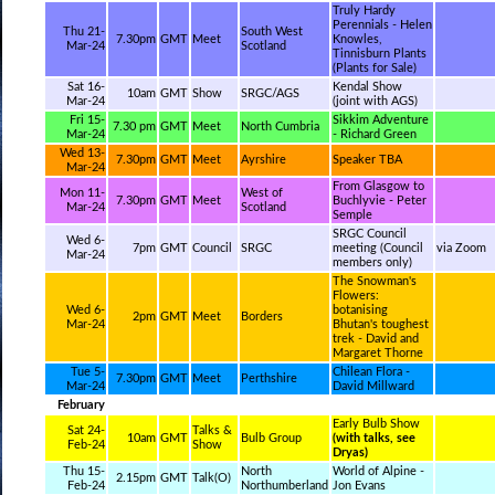
Truly Hardy
Perennials - Helen
Thu 21-
South West
7.30pm
GMT
Meet
Knowles,
Mar-24
Scotland
Tinnisburn Plants
(Plants for Sale)
Sat 16-
Kendal Show
10am
GMT
Show
SRGC/AGS
Mar-24
(joint with AGS)
Fri 15-
Sikkim Adventure
7.30 pm
GMT
Meet
North Cumbria
Mar-24
- Richard Green
Wed 13-
7.30pm
GMT
Meet
Ayrshire
Speaker TBA
Mar-24
From Glasgow to
Mon 11-
West of
7.30pm
GMT
Meet
Buchlyvie - Peter
Mar-24
Scotland
Semple
SRGC Council
Wed 6-
7pm
GMT
Council
SRGC
meeting (Council
via Zoom
Mar-24
members only)
The Snowman's
Flowers:
Wed 6-
botanising
2pm
GMT
Meet
Borders
Mar-24
Bhutan's toughest
trek - David and
Margaret Thorne
Tue 5-
Chilean Flora -
7.30pm
GMT
Meet
Perthshire
Mar-24
David Millward
February
Early Bulb Show
Sat 24-
Talks &
10am
GMT
Bulb Group
(with talks, see
Feb-24
Show
Dryas)
Thu 15-
North
World of Alpine -
2.15pm
GMT
Talk(O)
Feb-24
Northumberland
Jon Evans