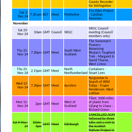
County Recorder
for Stirlingshire
The Eden Project
Tue 3-
7.30 pm
BST
Meet
Perthshire
- Caishlan
Dec-24
Sweeney
November
SRGC Council
Sat 23-
10am
GMT
Council
SRGC
meeting (Council
Nov-24
members only)
The Snowman’s
Flowers:
Botanising
Thu 21-
South West
7.30pm
GMT
Meet
Bhutan’s Toughest
Nov-24
Scotland
Trek - Margaret &
David Thorne,
West Linton
Thu 21-
North
Containers -
2.15pm
GMT
Meet
Nov-24
Northumberland
Stuart Lees
Kyrgyzstan in
Search of Wild
Wed 13-
7.30pm
GMT
Meet
Ayrshire
Tulips - Frazer
Nov-24
Henderson, West
Lothian
Tibet, 1000 miles
Mon 11-
West of
of plants from
2pm
GMT
Meet
Nov-24
Scotland
Lijiang to Lhasa -
Richard Green
CANCELLED AGM
followed by three
Sat 9-Nov-
10am-
talks and a visit to
GMT
Meet
Edinburgh
24
4pm
the Scottish
Natives Project in