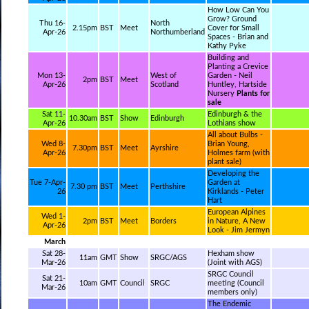
How Low Can You
Grow? Ground
Thu 16-
North
2.15pm
BST
Meet
Cover for Small
Apr-26
Northumberland
Spaces - Brian and
Kathy Pyke
Building and
Planting a Crevice
Mon 13-
West of
Garden - Neil
2pm
BST
Meet
Apr-26
Scotland
Huntley, Hartside
Nursery
Plants for
sale
Sat 11-
Edinburgh & the
10.30am
BST
Show
Edinburgh
Apr-26
Lothians show
All about Bulbs -
Wed 8-
Brian Young,
7.30pm
BST
Meet
Ayrshire
Apr-26
Holmes farm (with
plant sale)
Developing the
Tue 7-Apr-
Garden at
7.30 pm
BST
Meet
Perthshire
26
Kirklands - Peter
Hart
European Alpines
Wed 1-
2pm
BST
Meet
Borders
in Nature, A New
Apr-26
Look - Jim Jermyn
March
Sat 28-
Hexham show
11am
GMT
Show
SRGC/AGS
Mar-26
(Joint with AGS)
SRGC Council
Sat 21-
10am
GMT
Council
SRGC
meeting (Council
Mar-26
members only)
The Endemic