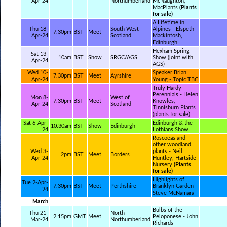
Apr-24
Northumberland
McNaughton,
MacPlants
(Plants
for sale)
A Lifetime in
Thu 18-
South West
Alpines - Elspeth
7.30pm
BST
Meet
Apr-24
Scotland
Mackintosh,
Edinburgh
Hexham Spring
Sat 13-
10am
BST
Show
SRGC/AGS
Show (joint with
Apr-24
AGS)
Wed 10-
Speaker Brian
7.30pm
BST
Meet
Ayrshire
Apr-24
Young - Topic TBC
Truly Hardy
Perennials - Helen
Mon 8-
West of
7.30pm
BST
Meet
Knowles,
Apr-24
Scotland
Tinnisburn Plants
(plants for sale)
Sat 6-Apr-
Edinburgh & the
10.30am
BST
Show
Edinburgh
24
Lothians Show
Roscoeas and
other woodland
Wed 3-
plants - Neil
2pm
BST
Meet
Borders
Apr-24
Huntley, Hartside
Nursery
(Plants
for sale)
Highlights of
Tue 2-Apr-
7.30pm
BST
Meet
Perthshire
Branklyn Garden -
24
Steve McNamara
March
Bulbs of the
Thu 21-
North
2.15pm
GMT
Meet
Peloponese - John
Mar-24
Northumberland
Richards