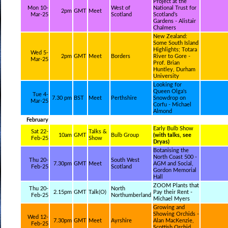
Project at the
Mon 10-
West of
National Trust for
2pm
GMT
Meet
Mar-25
Scotland
Scotland’s
Gardens - Alistair
Chalmers
New Zealand:
Some South Island
Highlights; Totara
Wed 5-
2pm
GMT
Meet
Borders
River to Gore -
Mar-25
Prof. Brian
Huntley, Durham
University
Looking for
Queen Olga's
Tue 4-
7.30 pm
BST
Meet
Perthshire
Snowdrop on
Mar-25
Corfu - Michael
Almond
February
Early Bulb Show
Sat 22-
Talks &
10am
GMT
Bulb Group
(with talks, see
Feb-25
Show
Dryas)
Botanising the
North Coast 500 -
Thu 20-
South West
7.30pm
GMT
Meet
AGM and Social,
Feb-25
Scotland
Gordon Memorial
Hall
ZOOM Plants that
Thu 20-
North
2.15pm
GMT
Talk(O)
Pay their Rent -
Feb-25
Northumberland
Michael Myers
Growing and
Showing Orchids -
Wed 12-
7.30pm
GMT
Meet
Ayrshire
Alan MacKenzie,
Feb-25
Scottish Orchid