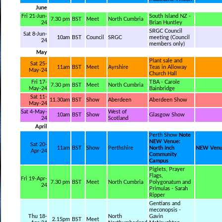
June
Fri 21-Jun-
South Island NZ -
7.30 pm
BST
Meet
North Cumbria
24
Brian Huntley
SRGC Council
Sat 8-Jun-
10am
BST
Council
SRGC
meeting (Council
24
members only)
May
Plant sale and
Sat 25-
11am
BST
Meet
Ayrshire
Teas in Alloway
May-24
Church Hall
Fri 17-
TBA - Carole
7.30 pm
BST
Meet
North Cumbria
May-24
Bainbridge
Sat 11-
11.30am
BST
Show
Aberdeen
Aberdeen Show
May-24
Sat 4-May-
West of
10am
BST
Show
Glasgow Show
24
Scotland
April
Perth Show
Note
NEW Venue:
Sat 20-
11am
BST
Show
Perthshire
North Inch
NEW Ven
Apr-24
Community
Campus
Piglets, Prayer
Flags,
Fri 19-Apr-
7.30 pm
BST
Meet
North Cumbria
Polygonatum and
24
Primulas - Sarah
Ripper
Gentians and
meconopsis -
Thu 18-
North
Gavin
2.15pm
BST
Meet